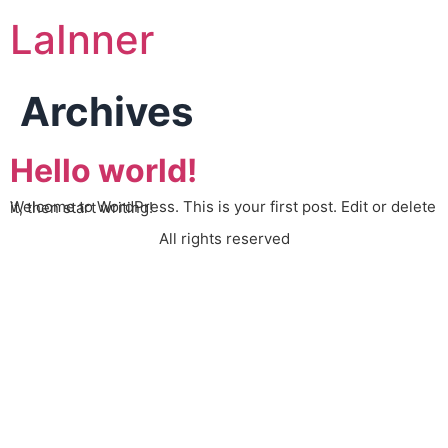
LaInner
Archives
Hello world!
Welcome to WordPress. This is your first post. Edit or delete it, then start writing!
All rights reserved